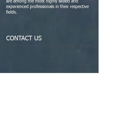
are among the most highly skilled and
experienced professionals in their respective
fields.
CONTACT US