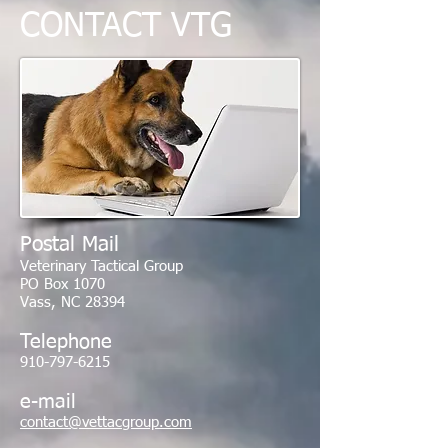
CONTACT
VTG
Postal Mail
Veterinary Tactical Group
PO Box 1070
Vass, NC 28394
Telephone
910-797-6215
e-mail
contact@vettacgroup.com