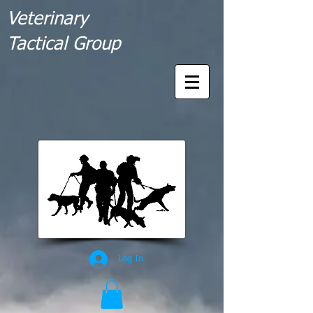
Veterinary
Tactical Group
Log In