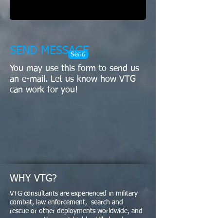
SEND MESSAGE
Send
You may use this form to send us
an e-mail. Let us know how VTG
can work for you!
WHY VTG?
VTG consultants are experienced in military
combat, law enforcement, search and
rescue or other deployments worldwide, and