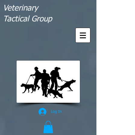
Veterinary
Tactical Group
Log In