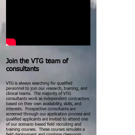
Join the VTG team of
consultants
VTG is always searching for qualified
personnel to join our research, training, and
clinical teams. The majority of VTG
consultants work as independent contractors
based on their own availability, skills, and
interests. Prospective consultants are
screened through our application process and
qualified applicants are invited to attend one
of our scenario-based field recruiting and
training courses. These courses simulate a
field deployment and combine classroom