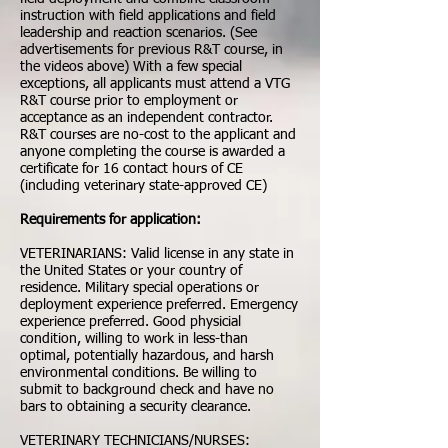
instruction with field applications and field
leadership and reaction scenarios. (See
advertisements for previous R&T course, in
the videos above) With a few special
exceptions, all applicants must attend a VTG
R&T course prior to employment or
acceptance as an independent contractor.
R&T courses are no-cost to the applicant and
anyone completing the course is awarded a
certificate for 16 contact hours of CE
(including veterinary state-approved CE)
Requirements for application:
VETERINARIANS: Valid license in any state in
the United States or your country of
residence. Military special operations or
deployment experience preferred. Emergency
experience preferred. Good physicial
condition, willing to work in less-than
optimal, potentially hazardous, and harsh
environmental conditions. Be willing to
submit to background check and have no
bars to obtaining a security clearance.
VETERINARY TECHNICIANS/NURSES: