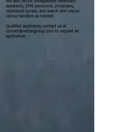
We also recruit unregistered veterinary
assistants, EMS personnel, physicians,
registered nurses, and search and rescue
canine handlers as needed.
Qualified applicants, contact us at
contact@vettacgroup.com
to request an
application.