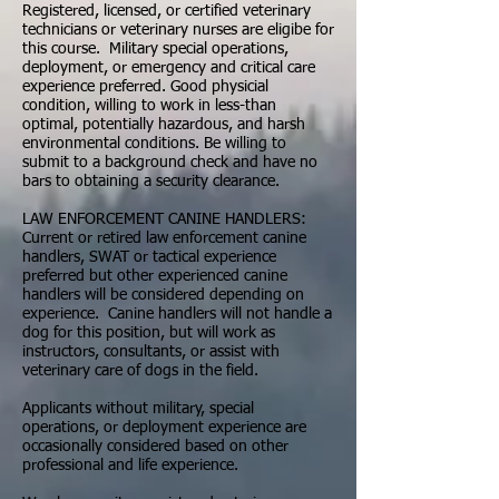
Registered, licensed, or certified veterinary
technicians or veterinary nurses are eligibe for
this course. Military special operations,
deployment, or emergency and critical care
experience preferred. Good physicial
condition, willing to work in less-than
optimal, potentially hazardous, and harsh
environmental conditions. Be willing to
submit to a background check and have no
bars to obtaining a security clearance.
LAW ENFORCEMENT CANINE HANDLERS:
Current or retired law enforcement canine
handlers, SWAT or tactical experience
preferred but other experienced canine
handlers will be considered depending on
experience. Canine handlers will not handle a
dog for this position, but will work as
instructors, consultants, or assist with
veterinary care of dogs in the field.
Applicants without military, special
operations, or deployment experience are
occasionally considered based on other
professional and life experience.