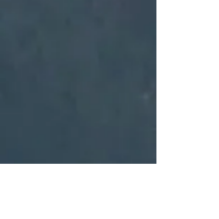
WHY VTG?
VTG consultants are experienced in military